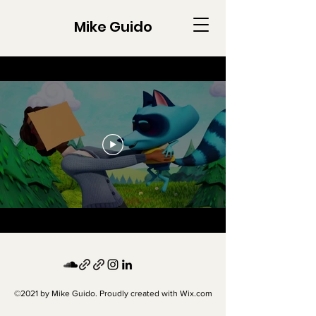
Mike Guido
©2021 by Mike Guido. Proudly created with Wix.com